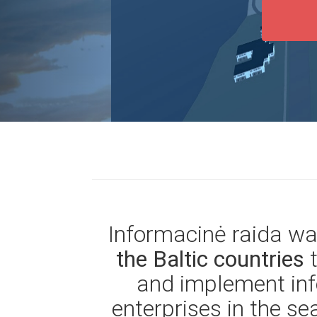
Informacinė raida w
the Baltic countries
and implement inf
enterprises in the se