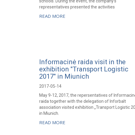
schools. During the event, the company’s
representatives presented the activities
READ MORE
Informacinė raida visit in the
exhibition "Transport Logistic
2017" in Miunich
2017-05-14
May 9-12, 2017, the repersentatives of Informacin
raida together with the delegation of Inforbalt
association visited exhibition „Transport Logistic 2
in Miunich.
READ MORE