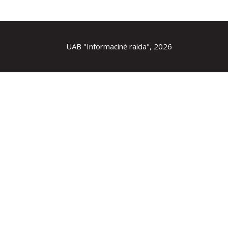
UAB "Informacinė raida", 2026