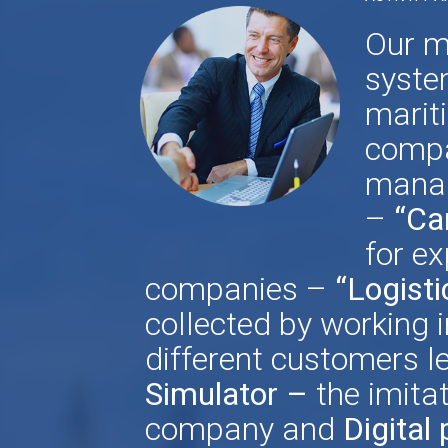
Our m
syste
marit
compa
manag
–
“Ca
for ex
companies –
“Logisti
collected by working i
different customers le
Simulator –
the imita
company
and
Digital 