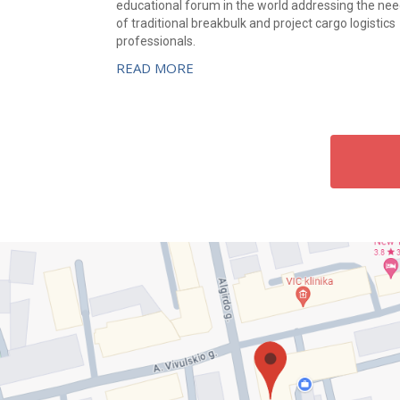
educational forum in the world addressing the ne
of traditional breakbulk and project cargo logistics
professionals.
READ MORE