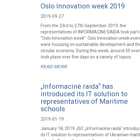
Oslo Innovation week 2019
2019-09-27
From the 23rd to 27th September 2019, the
representatives of INFORMACINĖ RAIDA took part 
“Oslo Innovation week”. Oslo Innovation week even
were focusing on sustainable development and th
circular economy. During this week, around 50 eve
took place over five days on a variety of topics.
READ MORE
„Informacinė raida“ has
introduced its IT solution to
representatives of Maritime
schools
2019-01-19
January 18, 2019 JSC „Informacinė raida“ introdu
its IT solution to representatives of Ukrainian mari