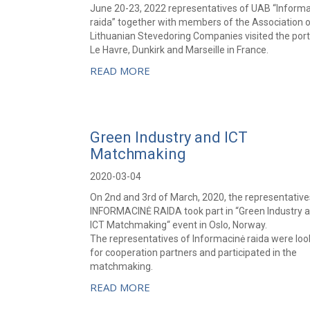
June 20-23, 2022 representatives of UAB “Inform
raida” together with members of the Association 
Lithuanian Stevedoring Companies visited the port
Le Havre, Dunkirk and Marseille in France.
READ MORE
Green Industry and ICT
Matchmaking
2020-03-04
On 2nd and 3rd of March, 2020, the representative
INFORMACINĖ RAIDA took part in “Green Industry 
ICT Matchmaking“ event in Oslo, Norway.
The representatives of Informacinė raida were loo
for cooperation partners and participated in the
matchmaking.
READ MORE