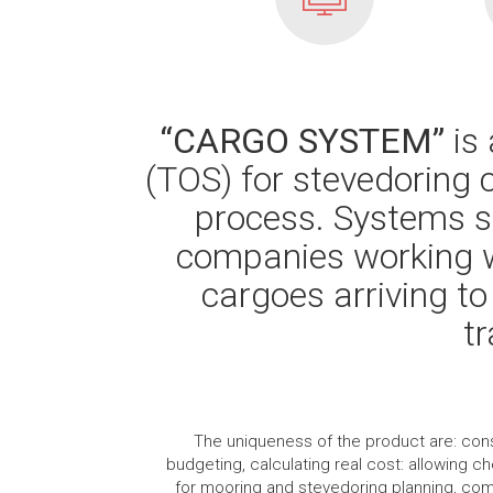
“CARGO SYSTEM”
is 
(TOS) for stevedoring 
process. Systems sp
companies working w
cargoes arriving to
t
The uniqueness of the product are: consis
budgeting, calculating real cost: allowing ch
for mooring and stevedoring planning, comp