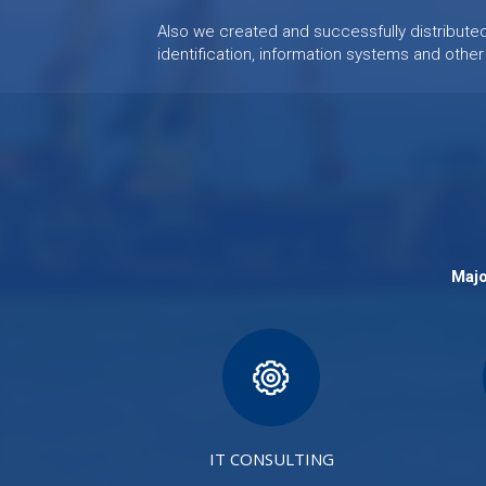
Also we created and successfully distribut
identification, information systems and other
Majo
IT CONSULTING