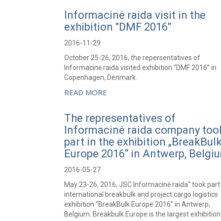
Informacinė raida visit in the
exhibition "DMF 2016"
2016-11-29
October 25-26, 2016, the repersentatives of
Informacinė raida visited exhibition “DMF 2016” in
Copenhagen, Denmark.
READ MORE
The representatives of
Informacinė raida company too
part in the exhibition „BreakBul
Europe 2016“ in Antwerp, Belgi
2016-05-27
May 23-26, 2016, JSC Informacinė raida“ took part 
international breakbulk and project cargo logistics
exhibition “BreakBulk Europe 2016” in Antwerp,
Belgium. Breakbulk Europe is the largest exhibitio