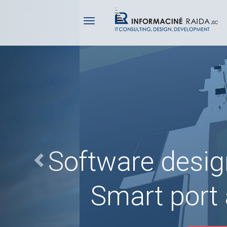
Previous
Software desi
Smart port 