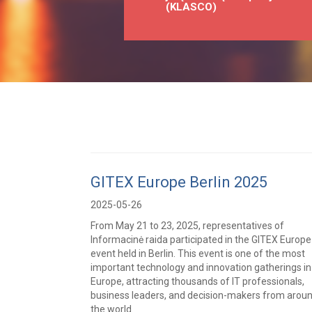
(KLASCO)
GITEX Europe Berlin 2025
2025-05-26
From May 21 to 23, 2025, representatives of
Informacinė raida participated in the GITEX Europe
event held in Berlin. This event is one of the most
important technology and innovation gatherings in
Europe, attracting thousands of IT professionals,
business leaders, and decision-makers from arou
the world.