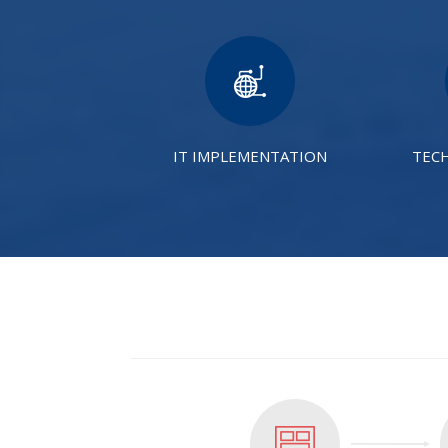
IT IMPLEMENTATION
TEC