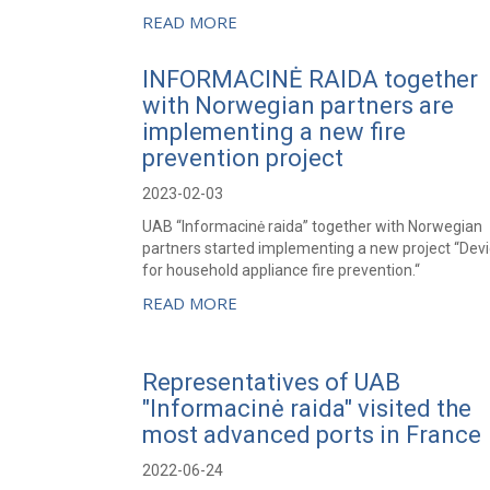
READ MORE
INFORMACINĖ RAIDA together
with Norwegian partners are
implementing a new fire
prevention project
2023-02-03
UAB “Informacinė raida” together with Norwegian
partners started implementing a new project “Dev
for household appliance fire prevention.“
READ MORE
Representatives of UAB
"Informacinė raida" visited the
most advanced ports in France
2022-06-24