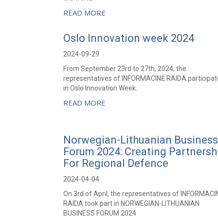
READ MORE
Oslo Innovation week 2024
2024-09-29
From September 23rd to 27th, 2024, the
representatives of INFORMACINĖ RAIDA participa
in Oslo Innovation Week.
READ MORE
Norwegian-Lithuanian Business
Forum 2024: Creating Partnersh
For Regional Defence
2024-04-04
On 3rd of April, the representatives of INFORMACI
RAIDA took part in NORWEGIAN-LITHUANIAN
BUSINESS FORUM 2024