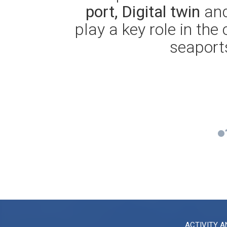
port, Digital twin
and
play a key role in the
seaports
ACTIVITY A