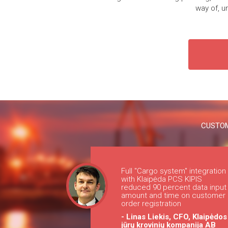
way of, u
CUSTOM
Full "Cargo system" integration
with Klaipėda PCS KIPIS
reduced 90 percent data input
amount and time on customer
order registration
- Linas Liekis, CFO, Klaipėdos
jūrų krovinių kompanija AB