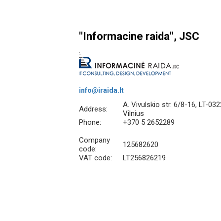
"Informacine raida", JSC
info@iraida.lt
A. Vivulskio str. 6/8-16, LT-03
Address:
Vilnius
Phone:
+370 5 2652289
Company
125682620
code:
VAT code:
LT256826219